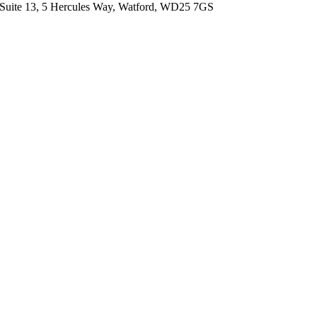
Suite 13, 5 Hercules Way, Watford, WD25 7GS