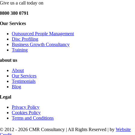
Give us a call today on
0800 380 0791
Our Services
Outsourced People Management
Disc Profiling
Business Growth Consultancy
Training
about us
About
Our Services
Testimonials
Blog
Legal
Privacy Policy
Cookies Policy
Terms and Conditions
© 2012 - 2026 CMR Consultancy | All Rights Reserved | by
Website
Credit