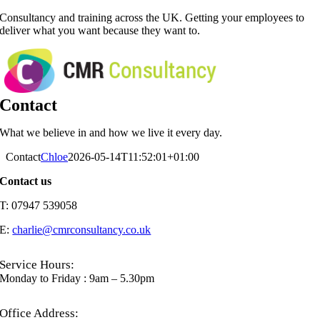
Skip
Consultancy and training across the UK. Getting your employees to
to
deliver what you want because they want to.
content
Contact
What we believe in and how we live it every day.
Contact
Chloe
2026-05-14T11:52:01+01:00
Contact us
T: 07947 539058
E:
charlie@cmrconsultancy.co.uk
Service Hours:
Monday to Friday : 9am – 5.30pm
Office Address: